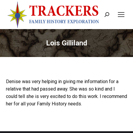
Search:
Lois Gilliland
Denise was very helping in giving me information for a
relative that had passed away. She was so kind and I
could tell she is very excited to do this work. I recommend
her for all your Family History needs.