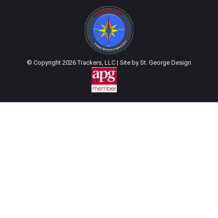
© Copyright
2026 Trackers, LLC | Site by
St. George Design